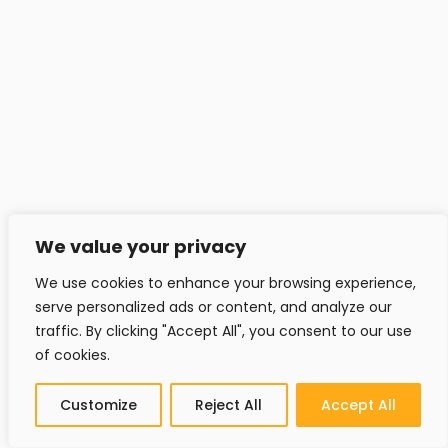
We value your privacy
Contact
We use cookies to enhance your browsing experience,
serve personalized ads or content, and analyze our
traffic. By clicking "Accept All", you consent to our use
Headfitted Solutions Pvt Ltd
of cookies.
C 25, Pune IT Park, Aundh Rd,
Pune - 411020, India.
Customize
Reject All
Accept All
info@headfitted.com