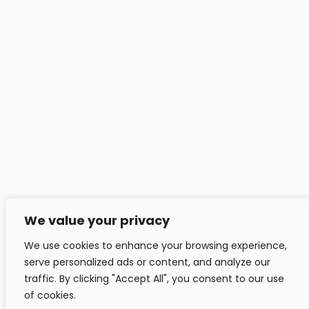
Headfitted Solutions Pvt Ltd
C 25, Pune IT Park, Aundh Rd,
Pune - 411020, India.
info@headfitted.com
+91 020 25820034
Headfitted Luxembourg
29 Bd Prince Henri, Ville-Haute 1724, LU, Luxembourg.
info@headfitted.lu
We value your privacy
+352 6616 28742
We use cookies to enhance your browsing experience,
serve personalized ads or content, and analyze our
traffic. By clicking "Accept All", you consent to our use
of cookies.