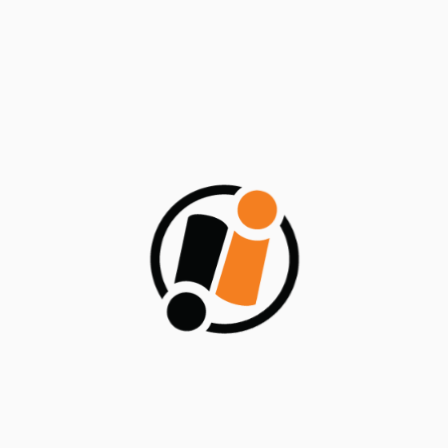
Low-Code + Containers = ODC’s
Development Powerhouse (ODC Part-
2)
July 30, 2024
Categories
Blogs/Articles
Events
News