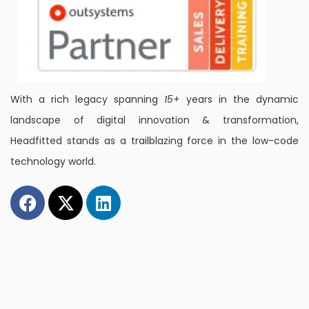
With a rich legacy spanning
15+
years in the dynamic
landscape of digital innovation & transformation,
Headfitted stands as a trailblazing force in the low-code
technology world.