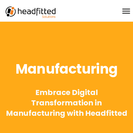
Manufacturing
Embrace Digital
Transformation in
Manufacturing with Headfitted