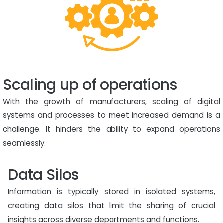
Scaling up of operations
With the growth of manufacturers, scaling of digital
systems and processes to meet increased demand is a
challenge. It hinders the ability to expand operations
seamlessly.
Data Silos
Information is typically stored in isolated systems,
creating data silos that limit the sharing of crucial
insights across diverse departments and functions.