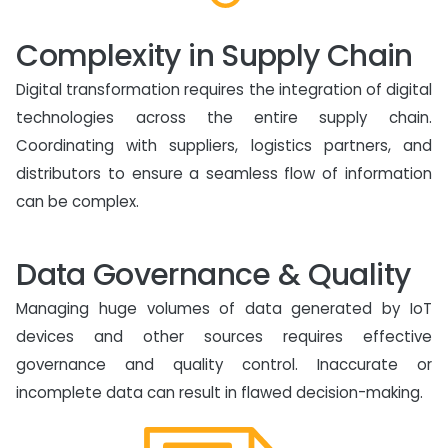
Complexity in Supply Chain
Digital transformation requires the integration of digital
technologies across the entire supply chain.
Coordinating with suppliers, logistics partners, and
distributors to ensure a seamless flow of information
can be complex.
Data Governance & Quality
Managing huge volumes of data generated by IoT
devices and other sources requires effective
governance and quality control. Inaccurate or
incomplete data can result in flawed decision-making.