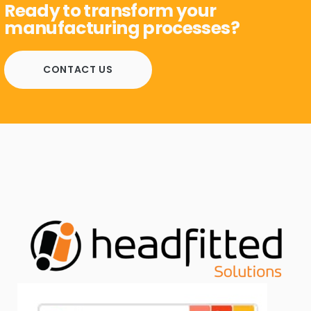
Ready to transform your
manufacturing processes?
CONTACT US