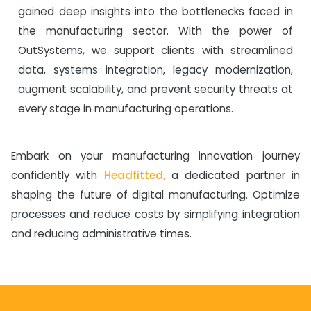
gained deep insights into the bottlenecks faced in
the manufacturing sector. With the power of
OutSystems, we support clients with streamlined
data, systems integration, legacy modernization,
augment scalability, and prevent security threats at
every stage in manufacturing operations.
Embark on your manufacturing innovation journey
confidently with
Headfitted,
a dedicated partner in
shaping the future of digital manufacturing. Optimize
processes and reduce costs by simplifying integration
and reducing administrative times.