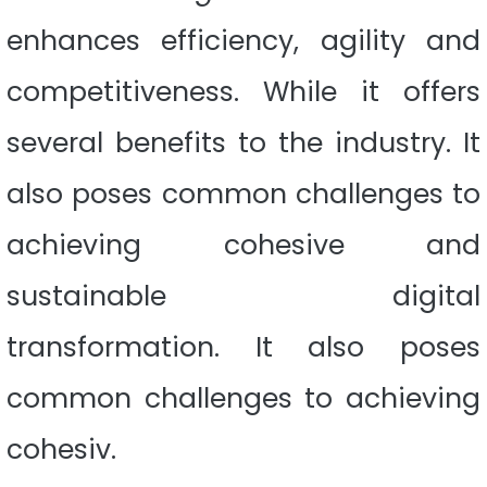
enhances efficiency, agility and
competitiveness. While it offers
several benefits to the industry. It
also poses common challenges to
achieving cohesive and
sustainable digital
transformation. It also poses
common challenges to achieving
cohesiv.