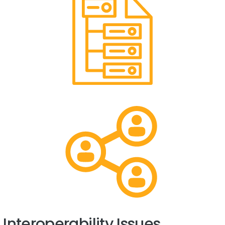
Interoperability Issues