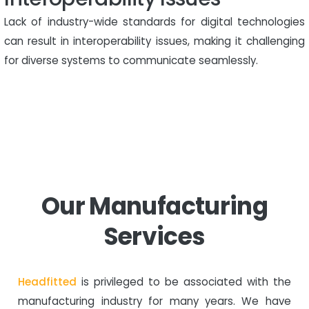
Lack of industry-wide standards for digital technologies
can result in interoperability issues, making it challenging
for diverse systems to communicate seamlessly.
Our Manufacturing
Services
Headfitted
is privileged to be associated with the
manufacturing industry for many years. We have