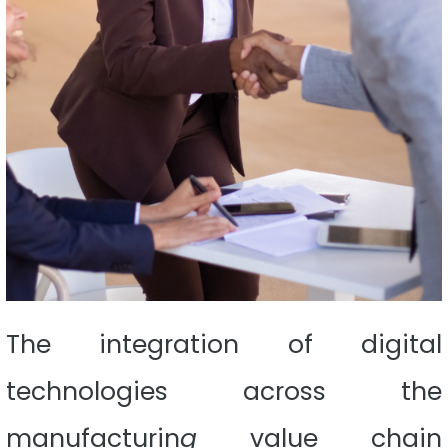
The integration of digital
technologies across the
manufacturin
g
value chain