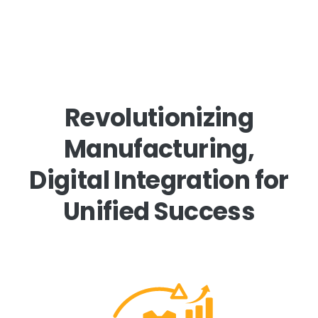
Revolutionizing
Manufacturing,
Digital Integration for
Unified Success