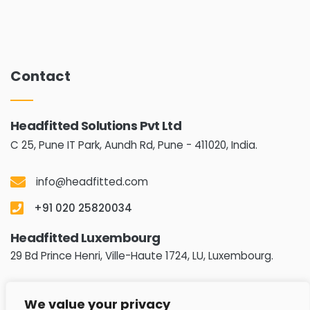
Contact
Headfitted Solutions Pvt Ltd
C 25, Pune IT Park, Aundh Rd,
Pune - 411020, India.
info@headfitted.com
+91 020 25820034
Headfitted Luxembourg
29 Bd Prince Henri, Ville-Haute 1724, LU, Luxembourg.
info@headfitted.lu
We value your privacy