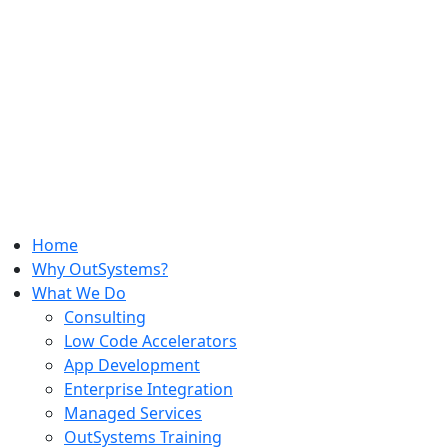
Home
Why OutSystems?
What We Do
Consulting
Low Code Accelerators
App Development
Enterprise Integration
Managed Services
OutSystems Training