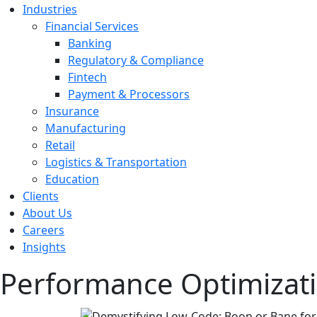
Industries
Financial Services
Banking
Regulatory & Compliance
Fintech
Payment & Processors
Insurance
Manufacturing
Retail
Logistics & Transportation
Education
Clients
About Us
Careers
Insights
Performance Optimizat