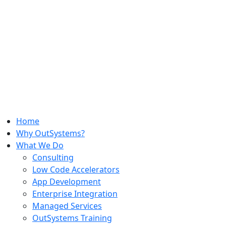
Home
Why OutSystems?
What We Do
Consulting
Low Code Accelerators
App Development
Enterprise Integration
Managed Services
OutSystems Training