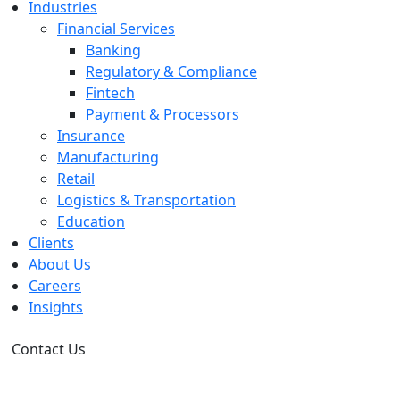
Industries
Financial Services
Banking
Regulatory & Compliance
Fintech
Payment & Processors
Insurance
Manufacturing
Retail
Logistics & Transportation
Education
Clients
About Us
Careers
Insights
Contact Us