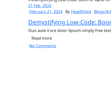
21
Feb
, 2024
February 21, 2024
By
Headfitted
Blogs/Art
Demystifying Low-Code: Boon
Duis aute irure dolor lipsum simply free tex
Read more
No Comments