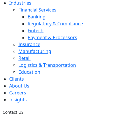
Industries
Financial Services
Banking
Regulatory & Compliance
Fintech
Payment & Processors
Insurance
Manufacturing
Retail
Logistics & Transportation
Education
Clients
About Us
Careers
Insights
Contact US