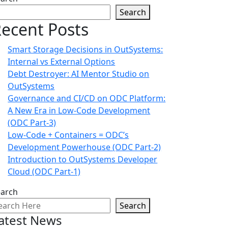
Search
ecent Posts
Smart Storage Decisions in OutSystems:
Internal vs External Options
Debt Destroyer: AI Mentor Studio on
OutSystems
Governance and CI/CD on ODC Platform:
A New Era in Low-Code Development
(ODC Part-3)
Low-Code + Containers = ODC’s
Development Powerhouse (ODC Part-2)
Introduction to OutSystems Developer
Cloud (ODC Part-1)
earch
Search
atest News