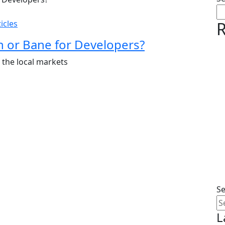
icles
R
 or Bane for Developers?
t the local markets
S
L