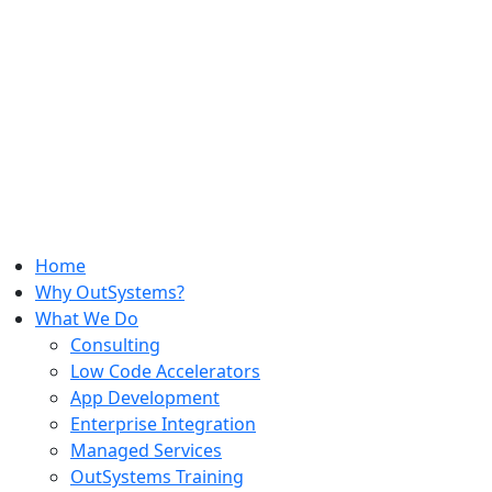
Home
Why OutSystems?
What We Do
Consulting
Low Code Accelerators
App Development
Enterprise Integration
Managed Services
OutSystems Training