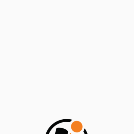
testing capabilities and better feedback loops help
ensure that applications are thoroughly tested and
meet quality standards, reducing the likelihood of
production issues.
Increased Efficiency:
Automation and integration
with existing tools streamline the development
process, freeing up developers to focus on
innovation and value creation.
Conclution
In conclusion, OutSystems ODC’s advancements in
CI/CD, coupled with its enhanced governance model,
marks an new era in low-code development. By
leveraging these capabilities and adopting best
practices, organizations can achieve faster, more