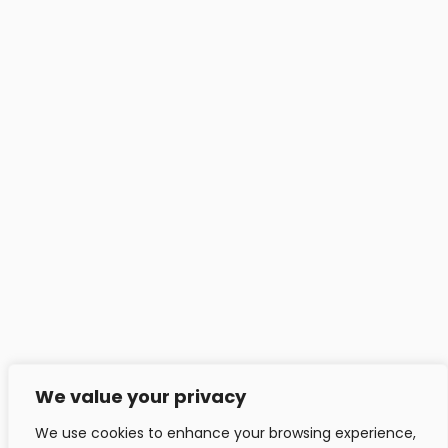
Contact
Headfitted Solutions Pvt Ltd
C 25, Pune IT Park, Aundh Rd,
Pune - 411020, India.
info@headfitted.com
+91 020 25820034
Headfitted Luxembourg
29 Bd Prince Henri, Ville-Haute 1724, LU, Luxembourg.
info@headfitted.lu
We value your privacy
+352 6616 28742
We use cookies to enhance your browsing experience,