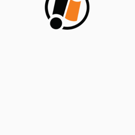
reliable application delivery. ODC’s focus on
streamlined processes, enhanced control, and risk
mitigation ensures that applications are not only
developed quickly but also maintained in a secure,
compliant, and risk-aware manner, fostering trust and
confidence in the solutions developed on the ODC
Platform.
BY
HEADFITTED
SEPTEMBER 6, 2024
NO COMMENTS
Posted in
Blogs/Articles