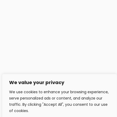
Headfitted Solutions Pvt Ltd
C 25, Pune IT Park, Aundh Rd,
Pune - 411020, India.
info@headfitted.com
+91 020 25820034
Headfitted Luxembourg
29 Bd Prince Henri, Ville-Haute 1724, LU, Luxembourg.
info@headfitted.lu
We value your privacy
+352 6616 28742
We use cookies to enhance your browsing experience,
serve personalized ads or content, and analyze our
traffic. By clicking "Accept All", you consent to our use
of cookies.