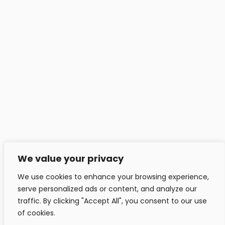
Headfitted Solutions Pvt Ltd
C 25, Pune IT Park, Aundh Rd,
Pune - 411020, India.
info@headfitted.com
+91 020 25820034
Headfitted Luxembourg
29 Bd Prince Henri, Ville-Haute 1724, LU, Luxembourg.
info@headfitted.lu
We value your privacy
+352 6616 28742
We use cookies to enhance your browsing experience,
serve personalized ads or content, and analyze our
traffic. By clicking "Accept All", you consent to our use
of cookies.