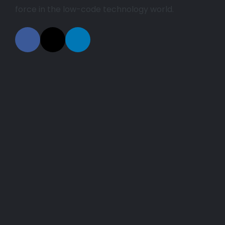
force in the low-code technology world.