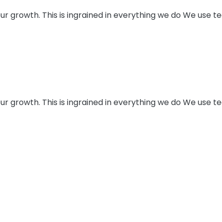
e our growth. This is ingrained in everything we do We use
e our growth. This is ingrained in everything we do We use