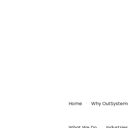
Home
Why OutSystem
What We Do
Industries