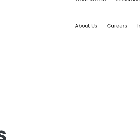
About Us
Careers
I
s