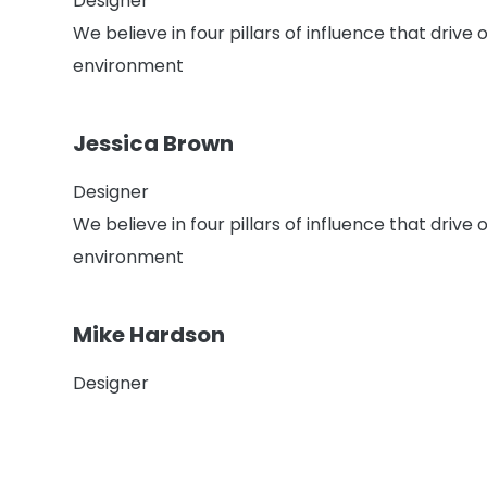
Designer
We believe in four pillars of influence that driv
environment
Jessica Brown
Designer
We believe in four pillars of influence that driv
environment
Mike Hardson
Designer