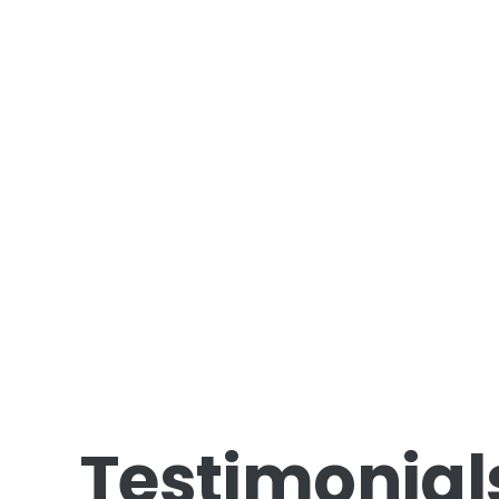
Testimonial