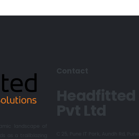
Contact
Headfitted
Pvt Ltd
amic landscape of
C 25, Pune IT Park, Aundh Rd,
Pune 
ds as a trailblazing