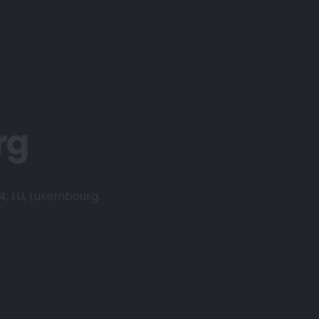
rg
24, LU, Luxembourg.