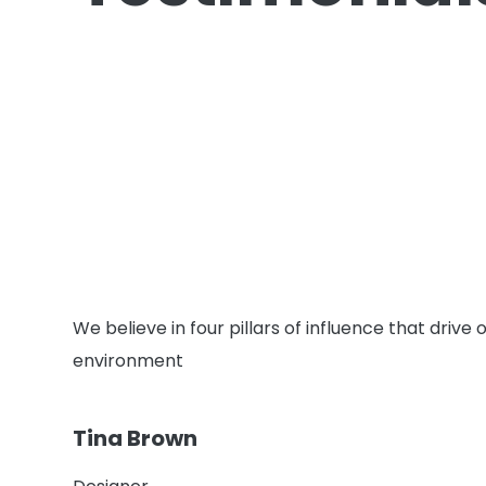
We believe in four pillars of influence that driv
environment
Tina Brown