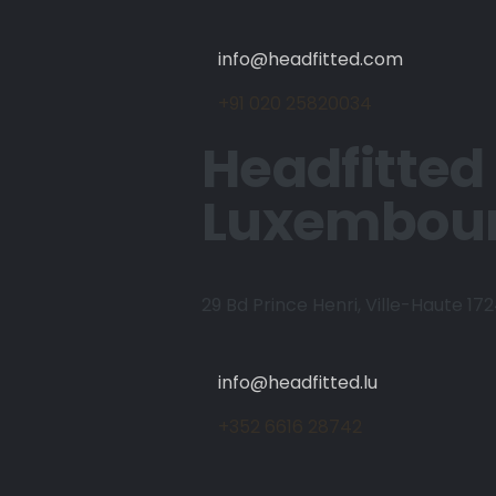
info@headfitted.com
+91 020 25820034
Headfitted
Luxembou
29 Bd Prince Henri, Ville-Haute 17
info@headfitted.lu
+352 6616 28742