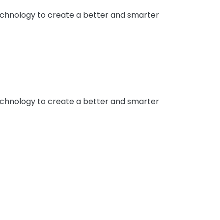
 technology to create a better and smarter
 technology to create a better and smarter