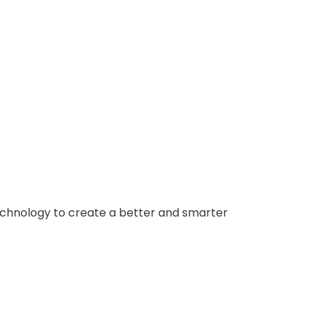
 technology to create a better and smarter