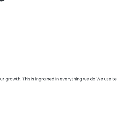
e our growth. This is ingrained in everything we do We use