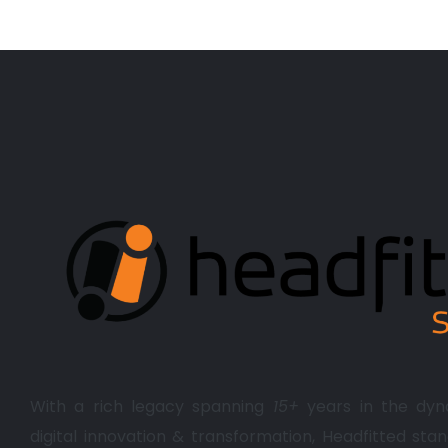
With a rich legacy spanning
15+
years in the dyn
digital innovation & transformation, Headfitted stan