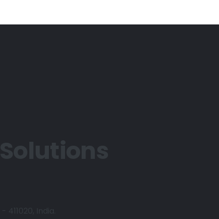
 Solutions
- 411020, India.