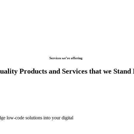
Services we’re offering
ality Products and Services that we Stand
dge low-code solutions into your digital