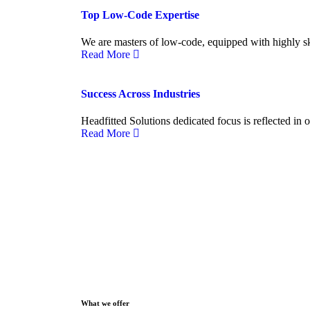
Top Low-Code Expertise
We are masters of low-code, equipped with highly ski
Read More
Success Across Industries
Headfitted Solutions dedicated focus is reflected in 
Read More
What we offer