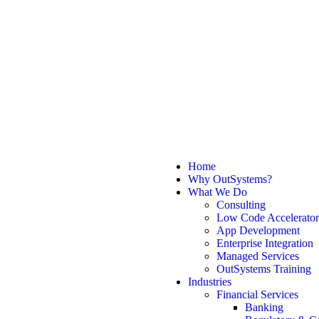
Home
Why OutSystems?
What We Do
Consulting
Low Code Accelerator
App Development
Enterprise Integration
Managed Services
OutSystems Training
Industries
Financial Services
Banking