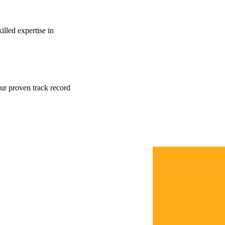
lled expertise in
our proven track record