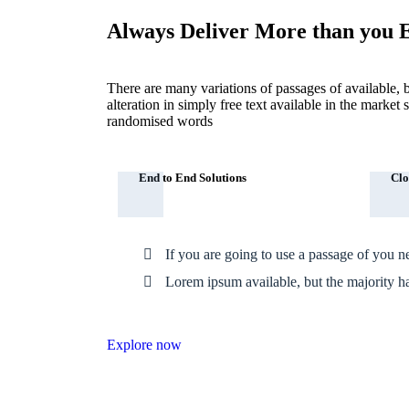
Always Deliver More than you 
There are many variations of passages of available, 
alteration in simply free text available in the marke
randomised words
End to End Solutions
Clo
If you are going to use a passage of you n
Lorem ipsum available, but the majority h
Explore now