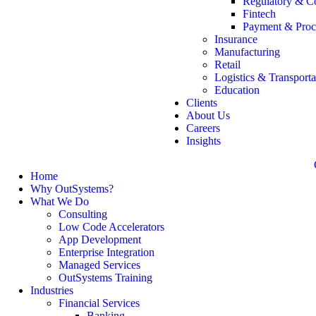
Regulatory & C
Fintech
Payment & Proc
Insurance
Manufacturing
Retail
Logistics & Transporta
Education
Clients
About Us
Careers
Insights
Home
Why OutSystems?
What We Do
Consulting
Low Code Accelerators
App Development
Enterprise Integration
Managed Services
OutSystems Training
Industries
Financial Services
Banking