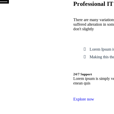
Professional IT
There are many variations
suffered alteration in s
don't slightly
Lorem Ipsum is
Making this the 
24/7 Support
Lorem ipsum is simply vel
enean quis
Explore now