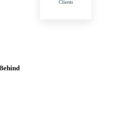
Clients
 Behind