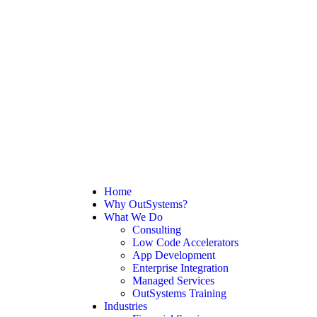
Home
Why OutSystems?
What We Do
Consulting
Low Code Accelerators
App Development
Enterprise Integration
Managed Services
OutSystems Training
Industries