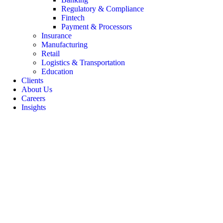
Regulatory & Compliance
Fintech
Payment & Processors
Insurance
Manufacturing
Retail
Logistics & Transportation
Education
Clients
About Us
Careers
Insights