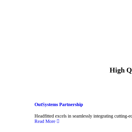
High Qu
OutSystems Partnership
Headfitted excels in seamlessly integrating cutting-e
Read More