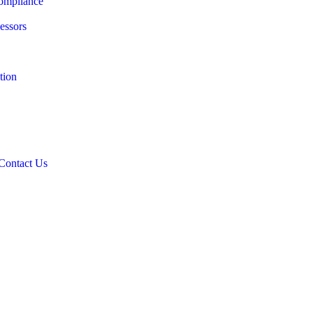
ompliance
essors
tion
Contact Us