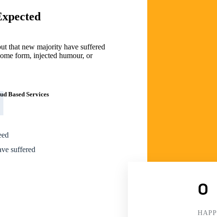
Expected
but that new majority have suffered
t some form, injected humour, or
ud Based Services
eed
ave suffered
0
HAPP