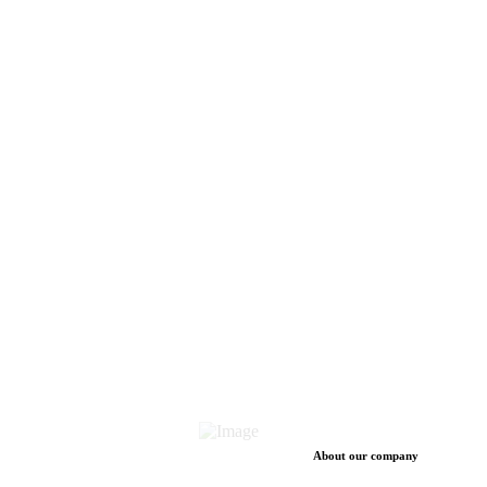
About our company