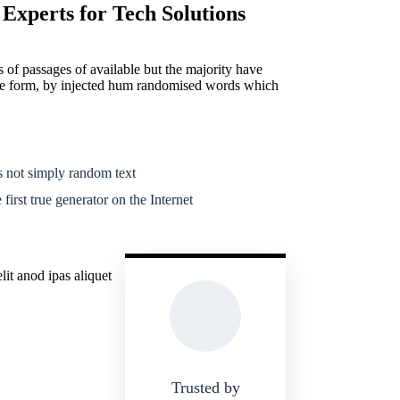
 Experts for Tech Solutions
 of passages of available but the majority have
ome form, by injected hum randomised words which
 not simply random text
first true generator on the Internet
it anod ipas aliquet
Trusted by