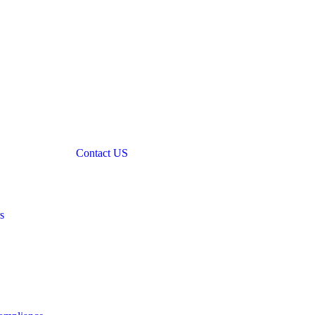
Contact US
s