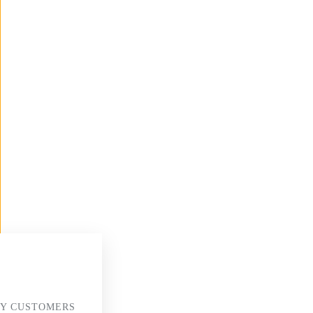
Y CUSTOMERS