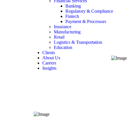
Financial Services
Banking
Regulatory & Compliance
Fintech
Payment & Processors
Insurance
Manufacturing
Retail
Logistics & Transportation
Education
Clients
About Us
Careers
Insights