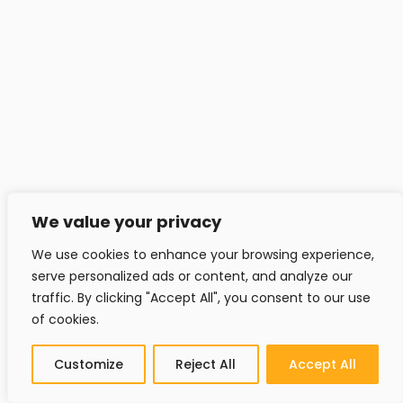
We value your privacy
We use cookies to enhance your browsing experience,
serve personalized ads or content, and analyze our
traffic. By clicking "Accept All", you consent to our use
of cookies.
Customize
Reject All
Accept All