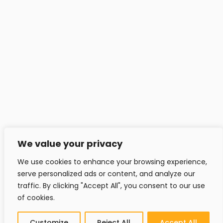
info@headfitted.lu
+352 6616 28742
© Copyright 2025 by headfitted.com
We value your privacy
We use cookies to enhance your browsing experience,
serve personalized ads or content, and analyze our
traffic. By clicking "Accept All", you consent to our use
of cookies.
Customize
Reject All
Accept All