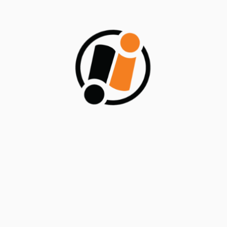
Save my name, email, and website in this browser for
the next time I comment.