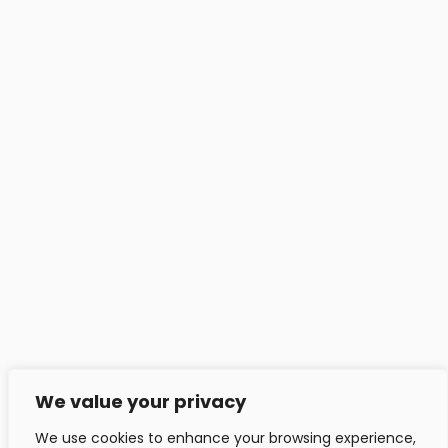
Contact
Headfitted Solutions Pvt Ltd
C 25, Pune IT Park, Aundh Rd,
Pune - 411020, India.
info@headfitted.com
+91 020 25820034
Headfitted Luxembourg
29 Bd Prince Henri, Ville-Haute 1724, LU, Luxembourg.
info@headfitted.lu
We value your privacy
+352 6616 28742
We use cookies to enhance your browsing experience,